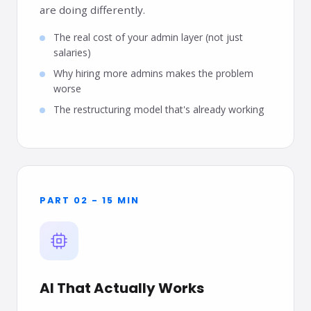
are doing differently.
The real cost of your admin layer (not just
salaries)
Why hiring more admins makes the problem
worse
The restructuring model that's already working
PART 02 - 15 MIN
AI That Actually Works