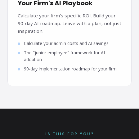
Your Firm's AI Playbook
Calculate your firm's specific ROI. Build your
90-day AI roadmap. Leave with a plan, not just
inspiration.
Calculate your admin costs and AI savings
The "junior employee" framework for AI
adoption
90-day implementation roadmap for your firm
IS THIS FOR YOU?