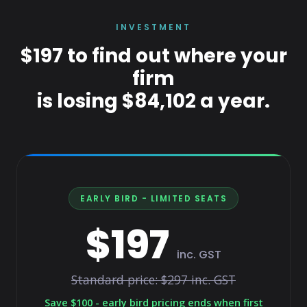
INVESTMENT
$197 to find out where your
firm
is losing $84,102 a year.
EARLY BIRD - LIMITED SEATS
$197
inc. GST
Standard price: $297 inc. GST
Save $100 - early bird pricing ends when first