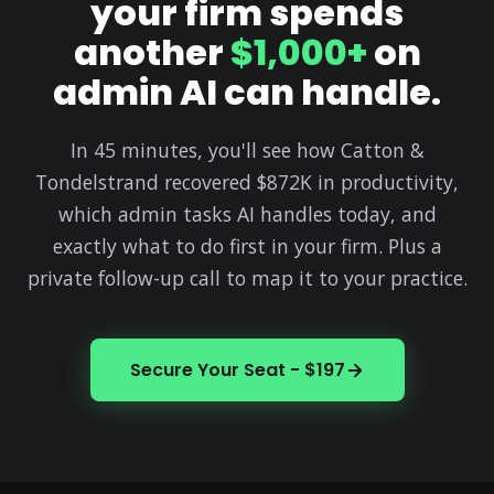
your firm spends
another
$1,000+
on
admin AI can handle.
In 45 minutes, you'll see how Catton &
Tondelstrand recovered $872K in productivity,
which admin tasks AI handles today, and
exactly what to do first in your firm. Plus a
private follow-up call to map it to your practice.
Secure Your Seat - $197