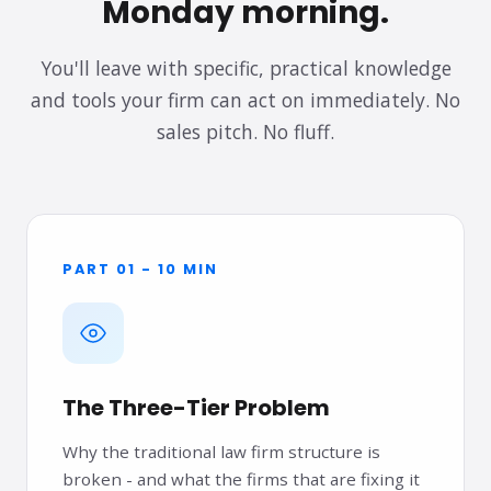
Monday morning.
You'll leave with specific, practical knowledge
and tools your firm can act on immediately. No
sales pitch. No fluff.
PART 01 - 10 MIN
The Three-Tier Problem
Why the traditional law firm structure is
broken - and what the firms that are fixing it