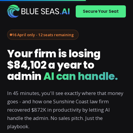
Secure Your Seat
16 April only - 12 seats remaining
Your firm is losing
$84,102 a year to
admin
AI can handle.
In 45 minutes, you'll see exactly where that money
goes - and how one Sunshine Coast law firm
recovered $872K in productivity by letting AI
handle the admin. No sales pitch. Just the
playbook.