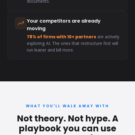
documents.
Your competitors are already
moving
78% of firms with 10+ partners
are actively
exploring AI. The ones that restructure first will
run leaner and bill more.
WHAT YOU'LL WALK AWAY WITH
Not theory. Not hype. A
playbook you can use