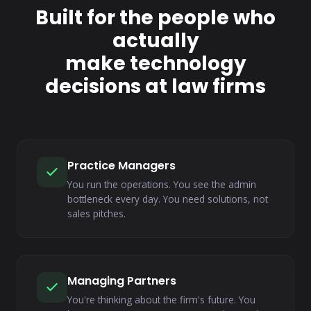
Built for the people who
actually
make technology
decisions at law firms
Practice Managers
You run the operations. You see the admin
bottleneck every day. You need solutions, not
sales pitches.
Managing Partners
You're thinking about the firm's future. You