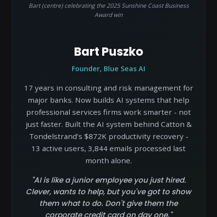
Bart (centre) celebrating the 2025 Sunshine Coast Business
Award win
Bart Puszko
Founder, Blue Seas AI
17 years in consulting and risk management for
major banks. Now builds AI systems that help
professional services firms work smarter - not
just faster. Built the AI system behind Catton &
Tondelstrand's $872K productivity recovery -
13 active users, 3,844 emails processed last
month alone.
"AI is like a junior employee you just hired.
Clever, wants to help, but you've got to show
them what to do. Don't give them the
corporate credit card on day one."