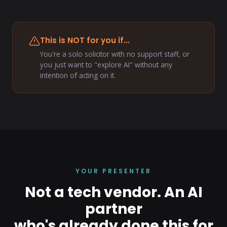
This is NOT for you if...
You're a solo solicitor with no support staff, or
you just want to "explore AI" without any
intention of acting on it.
YOUR PRESENTER
Not a tech vendor. An AI
partner
who's already done this for