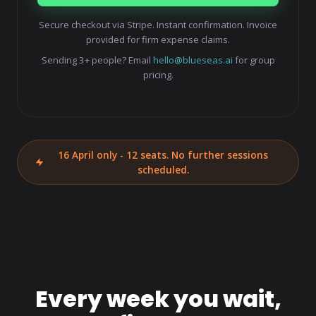
Secure checkout via Stripe. Instant confirmation. Invoice
provided for firm expense claims.
Sending 3+ people? Email
hello@blueseas.ai
for group
pricing.
16 April only - 12 seats. No further sessions
scheduled.
Every week you wait,