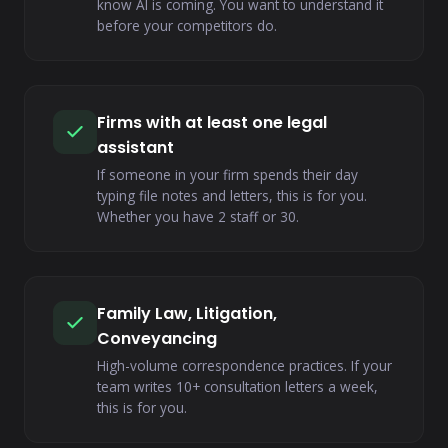
know AI is coming. You want to understand it
before your competitors do.
Firms with at least one legal
assistant
If someone in your firm spends their day
typing file notes and letters, this is for you.
Whether you have 2 staff or 30.
Family Law, Litigation,
Conveyancing
High-volume correspondence practices. If your
team writes 10+ consultation letters a week,
this is for you.