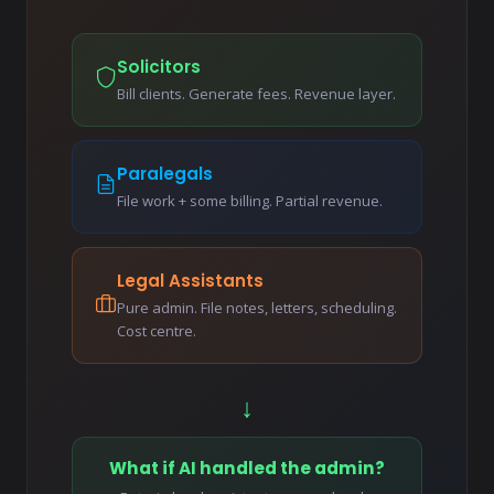
Solicitors
Bill clients. Generate fees. Revenue layer.
Paralegals
File work + some billing. Partial revenue.
Legal Assistants
Pure admin. File notes, letters, scheduling.
Cost centre.
↓
What if AI handled the admin?