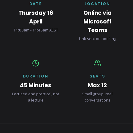
DATE
LOCATION
Thursday 16
Online via
April
Microsoft
Teams
11:00am - 11:45am AEST
Link sent on booking
DURATION
SEATS
45 Minutes
Max 12
Focused and practical, not
Small group, real
a lecture
conversations