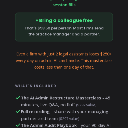
session fills
+ Bring a colleague free
That's $98.50 per person. Most firms send
the practice manager and a partner.
Even a firm with just 2 legal assistants loses $250+
every day on admin AI can handle. This masterclass
costs less than one day of that.
WHAT'S INCLUDED
The AI Admin Restructure Masterclass
- 45
minutes, live Q&A, no fluff
($297 value)
Full recording
- share with your managing
partner and team
($297 value)
The Admin Audit Playbook
- your 90-day AI