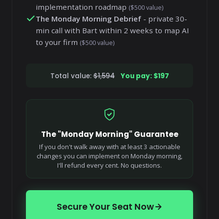
implementation roadmap
($500 value)
The Monday Morning Debrief
- private 30-
min call with Bart within 2 weeks to map AI
to your firm
($500 value)
Total value:
$1,594
You pay: $197
The "Monday Morning" Guarantee
If you don't walk away with at least 3 actionable
changes you can implement on Monday morning,
I'll refund every cent. No questions.
Secure Your Seat Now