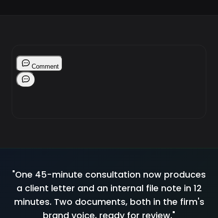
"One 45-minute consultation now produces
a client letter and an internal file note in 12
minutes. Two documents, both in the firm's
brand voice, ready for review."