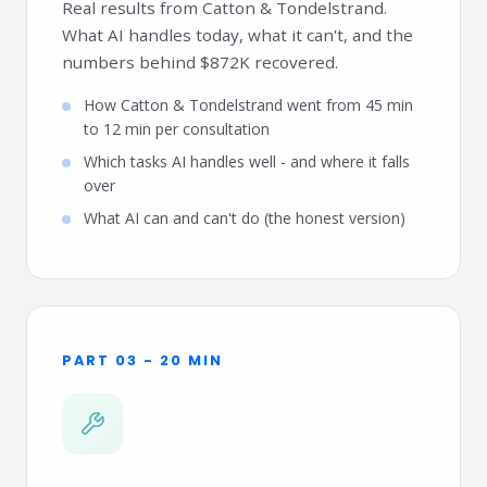
Real results from Catton & Tondelstrand.
What AI handles today, what it can't, and the
numbers behind $872K recovered.
How Catton & Tondelstrand went from 45 min
to 12 min per consultation
Which tasks AI handles well - and where it falls
over
What AI can and can't do (the honest version)
PART 03 - 20 MIN