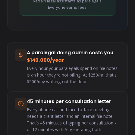
Retrain legal assistants as paralegals.
Everyone earns fees.
A paralegal doing admin costs you
$140,000/year
Every hour your paralegals spend on file notes
is an hour they're not billing. At $250/hr, that's
$500/day walking out the door.
45 minutes per consultation letter
Every phone call and face-to-face meeting
needs a client letter and an internal file note.
That's 45 minutes of typing per consultation -
or 12 minutes with AI generating both