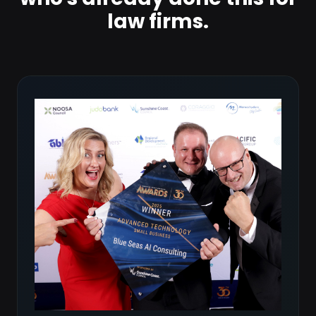
law firms.