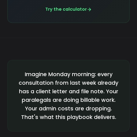
Try the calculator
Imagine Monday morning: every
consultation from last week already
has a client letter and file note. Your
paralegals are doing billable work.
Your admin costs are dropping.
That's what this playbook delivers.