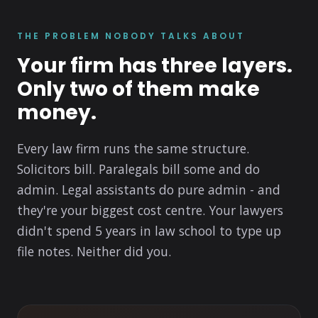
THE PROBLEM NOBODY TALKS ABOUT
Your firm has three layers.
Only two of them make
money.
Every law firm runs the same structure.
Solicitors bill. Paralegals bill some and do
admin. Legal assistants do pure admin - and
they're your biggest cost centre. Your lawyers
didn't spend 5 years in law school to type up
file notes. Neither did you.