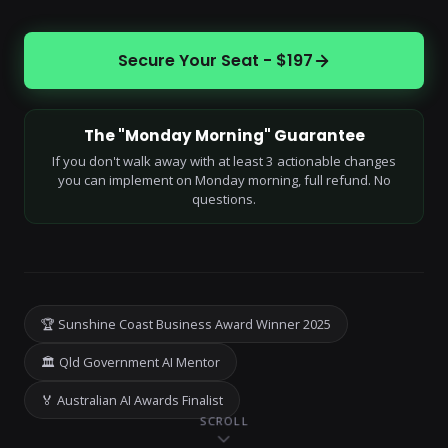
Secure Your Seat - $197
The "Monday Morning" Guarantee
If you don't walk away with at least 3 actionable changes
you can implement on Monday morning, full refund. No
questions.
🏆 Sunshine Coast Business Award Winner 2025
🏛 Qld Government AI Mentor
🏅 Australian AI Awards Finalist
SCROLL