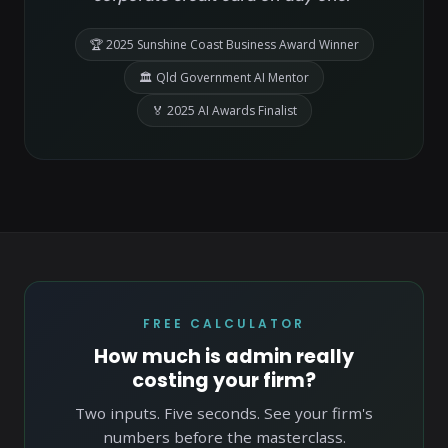
🏆 2025 Sunshine Coast Business Award Winner
🏛 Qld Government AI Mentor
🏅 2025 AI Awards Finalist
FREE CALCULATOR
How much is admin really
costing your firm?
Two inputs. Five seconds. See your firm's
numbers before the masterclass.