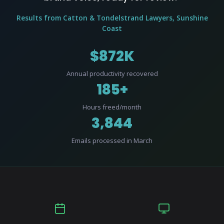
Results from Catton & Tondelstrand Lawyers, Sunshine
Coast
$872K
Annual productivity recovered
185+
Hours freed/month
3,844
Emails processed in March